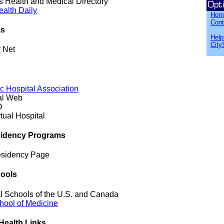
s Health and Medical Directory
ealth Daily
Hom
Cont
ks
Help
Cit
 Net
c Hospital Association
al Web
O
tual Hospital
sidency Programs
sidency Page
hools
l Schools of the U.S. and Canada
hool of Medicine
Health Links