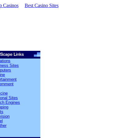
 Casinos
Best Casino Sites
iations
ness Sites
puters
ine
rtainment
ernment
cine
onal Sites
ch Engines
ping
ts
vision
el
ther