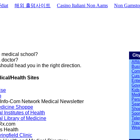
diat
해외 홀덤사이트
Casino Italiani Non Aams
Non Gamstop
o medical school?
a doctor?
Affil
hould head you in the right direction.
Busi
Com
Cuis
ical/Health Sites
Ente
Gov
ise
Kids
Medi
o
Pers
 Info-Com Network Medical Newsletter
Sear
dicine Shoppe
Shop
l Institutes of Health
Spor
l Library of Medicine
Tele
Trav
Rx.com
Wea
's Health
ingfield Clinic