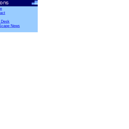
e
act
 Desk
yScape News