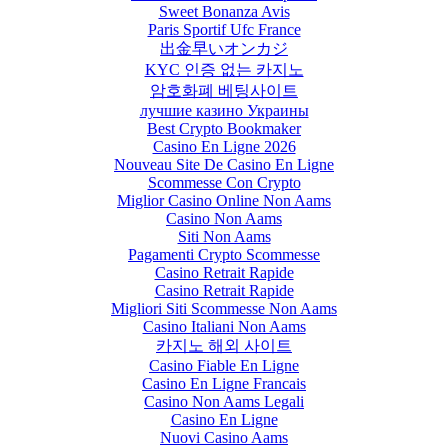
Sweet Bonanza Avis
Paris Sportif Ufc France
出金早いオンカジ
KYC 인증 없는 카지노
암호화폐 베팅사이트
лучшие казино Украины
Best Crypto Bookmaker
Casino En Ligne 2026
Nouveau Site De Casino En Ligne
Scommesse Con Crypto
Miglior Casino Online Non Aams
Casino Non Aams
Siti Non Aams
Pagamenti Crypto Scommesse
Casino Retrait Rapide
Casino Retrait Rapide
Migliori Siti Scommesse Non Aams
Casino Italiani Non Aams
카지노 해외 사이트
Casino Fiable En Ligne
Casino En Ligne Francais
Casino Non Aams Legali
Casino En Ligne
Nuovi Casino Aams