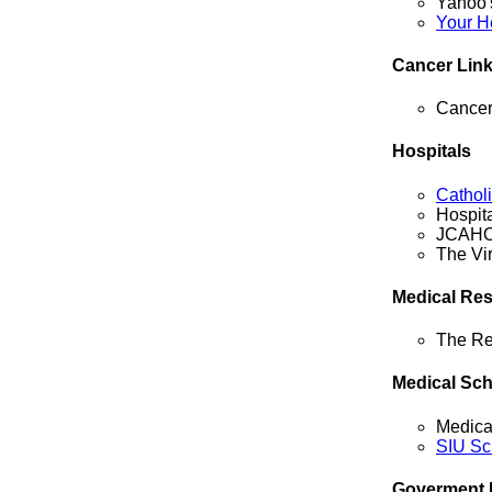
Yahoo'
Your H
Cancer Lin
Cancer
Hospitals
Catholi
Hospit
JCAH
The Vir
Medical Re
The Re
Medical Sc
Medica
SIU Sc
Goverment 