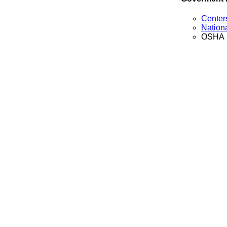
Center
Nationa
OSHA