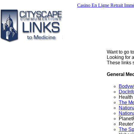
Casino En Ligne Retrait Immé
Want to go t
Looking for 
These links s
General Med
Bodyw
DocInf
Health
The Me
Nationa
Nationa
Planet
Reuter
The Spr