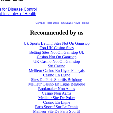
s for Disease Control
l Institutes of Health
Contact
Help Desk
CityScape News
Home
Recommended by us
Uk Sports Betting Sites Not On Gamstop
Top UK Casino Sites
Betting Sites Not On Gamstop Uk
Casino Not On Gamstop
UK Casino Not On Gamstop
Siti Casino
Meilleur Casino En Ligne Français
Casino En Ligne
Sites De Paris Sportifs Belgique
Meilleur Casino En Ligne Belgique
Bookmaker Non Aams
Casino Non Aams
Meilleur Site De Poker
Casino En Ligne
Paris Sportif Sur Le Tennis
Meilleur Site De Paris Sportif