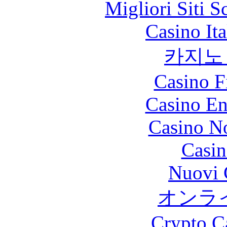
Migliori Siti
Casino It
카지노
Casino F
Casino En
Casino N
Casin
Nuovi 
オンラ
Crypto C