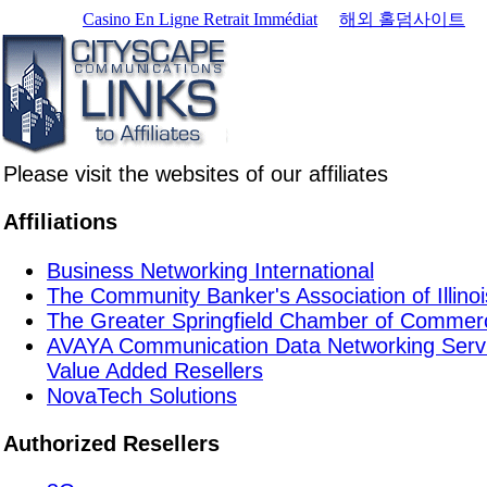
Casino En Ligne Retrait Immédiat
해외 홀덤사이트
Please visit the websites of our affiliates
Affiliations
Business Networking International
The Community Banker's Association of Illinoi
The Greater Springfield Chamber of Commer
AVAYA Communication Data Networking Serv
Value Added Resellers
NovaTech Solutions
Authorized Resellers