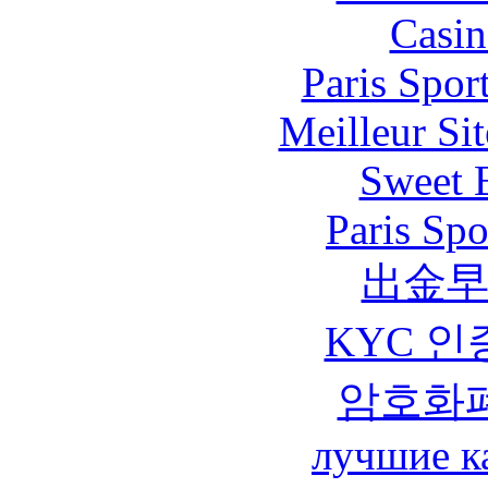
Casin
Paris Spor
Meilleur Sit
Sweet 
Paris Spo
出金
KYC 인
암호화
лучшие к