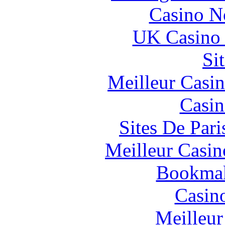
Casino N
UK Casino
Si
Meilleur Casi
Casin
Sites De Pari
Meilleur Casin
Bookma
Casin
Meilleur