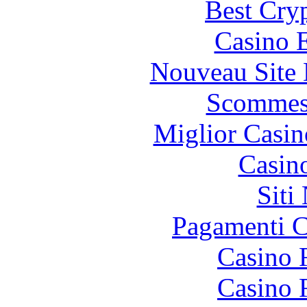
Best Cry
Casino 
Nouveau Site 
Scommes
Miglior Casi
Casin
Siti
Pagamenti 
Casino 
Casino 