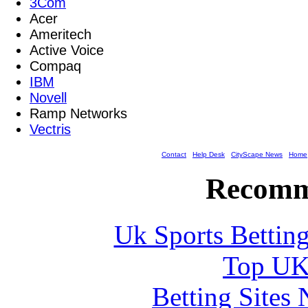
3Com
Acer
Ameritech
Active Voice
Compaq
IBM
Novell
Ramp Networks
Vectris
Contact
Help Desk
CityScape News
Home
Recomm
Uk Sports Bettin
Top UK 
Betting Sites