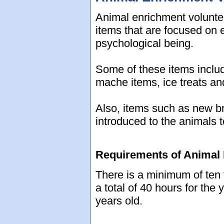
Animal enrichment volunteer
items that are focused on 
psychological being.
Some of these items includ
mache items, ice treats an
Also, items such as new b
introduced to the animals 
Requirements of Animal 
There is a minimum of ten 
a total of 40 hours for the
years old.