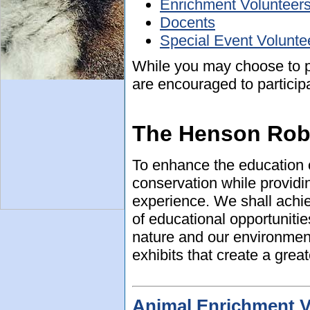
Enrichment Volunteer
Docents
Special Event Volunte
While you may choose to p
are encouraged to particip
The Henson Rob
To enhance the education o
conservation while providi
experience. We shall achie
of educational opportuniti
nature and our environment
exhibits that create a great
Animal Enrichment V