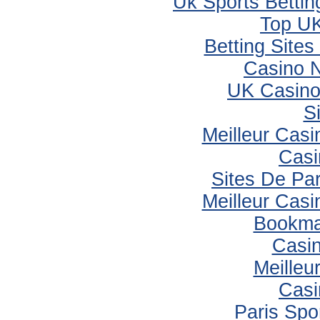
Uk Sports Betti
Top UK
Betting Site
Casino 
UK Casino
S
Meilleur Casi
Casi
Sites De Par
Meilleur Casi
Bookma
Casi
Meilleu
Casi
Paris Spor