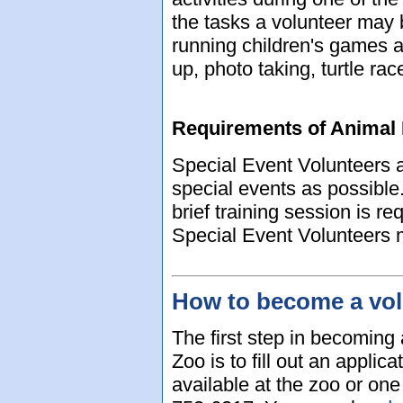
the tasks a volunteer may
running children's games a
up, photo taking, turtle r
Requirements of Animal 
Special Event Volunteers 
special events as possible.
brief training session is re
Special Event Volunteers m
How to become a vol
The first step in becoming
Zoo is to fill out an applic
available at the zoo or on