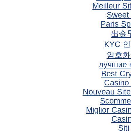
Meilleur Si
Sweet
Paris Sp
出金
KYC 
암호화
лучшие 
Best Cr
Casino
Nouveau Site
Scommes
Miglior Cas
Casi
Sit