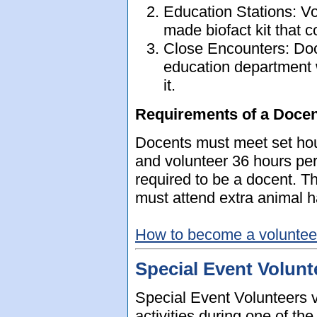
Education Stations: V
made biofact kit that co
Close Encounters: Doc
education department 
it.
Requirements of a Docen
Docents must meet set hou
and volunteer 36 hours per 
required to be a docent. T
must attend extra animal h
How to become a volunteer
Special Event Volunt
Special Event Volunteers vo
activities during one of t