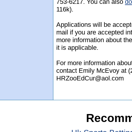
753-6217. You can also
do
116k).
Applications will be accept
mail if you are accepted i
more information about the
it is applicable.
For more information about
contact Emily McEvoy at (
HRZooEdCur@aol.com
Recomm