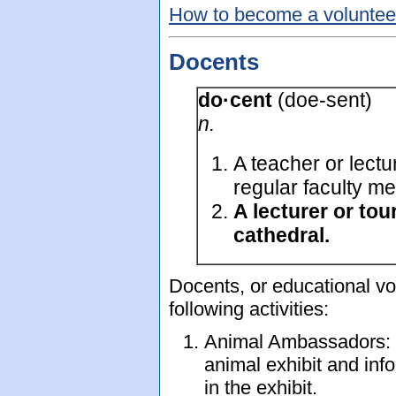
How to become a volunteer
Docents
do·cent
(doe-sent)
n.
A teacher or lectu
regular faculty m
A lecturer or to
cathedral.
Docents, or educational vol
following activities:
Animal Ambassadors: T
animal exhibit and inf
in the exhibit.