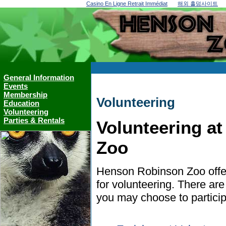
Casino En Ligne Retrait Immédiat
해외 홀덤사이트
General Information
Events
Membership
Volunteering
Education
Volunteering
Parties & Rentals
Volunteering a
Zoo
Henson Robinson Zoo offer
for volunteering. There ar
you may choose to particip