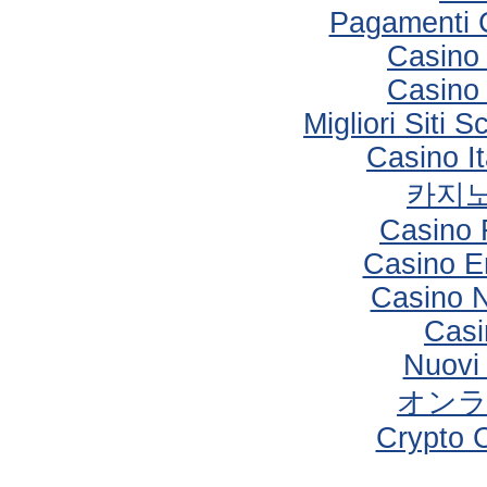
Pagamenti 
Casino 
Casino 
Migliori Sit
Casino I
카지노
Casino 
Casino E
Casino 
Casi
Nuovi
オン
Crypto 