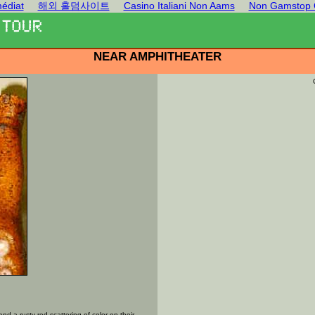
médiat
해외 홀덤사이트
Casino Italiani Non Aams
Non Gamstop 
NEAR AMPHITHEATER
nd a rusty-red scattering of color on their