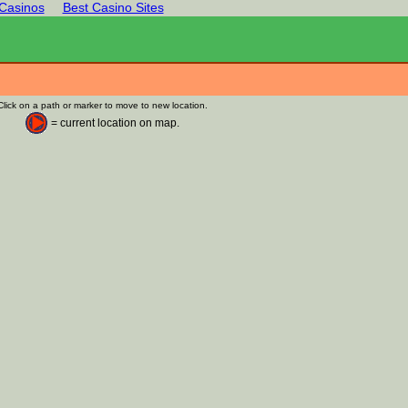
Casinos
Best Casino Sites
Click on a path or marker to move to new location.
= current location on map.