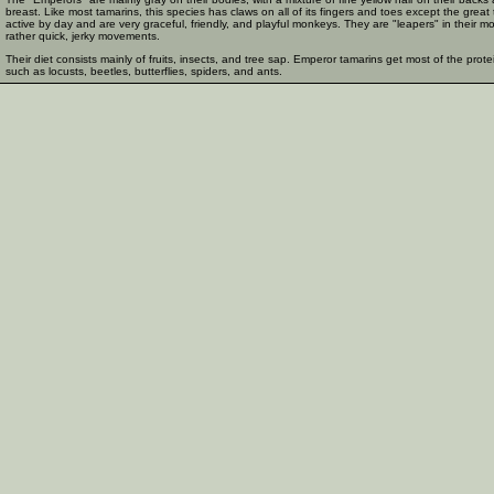
breast. Like most tamarins, this species has claws on all of its fingers and toes except the grea
active by day and are very graceful, friendly, and playful monkeys. They are "leapers" in their 
rather quick, jerky movements.
Their diet consists mainly of fruits, insects, and tree sap. Emperor tamarins get most of the prote
such as locusts, beetles, butterflies, spiders, and ants.