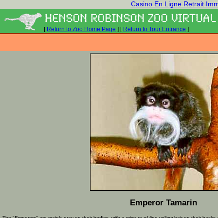
Casino En Ligne Retrait Im
[
Return to Zoo Home Page
] [
Return to Tour Entrance
]
Emperor Tamarin
The "Emperors" are mainly gray on their bodies, with a mixture of fine yellow hair on their backs a